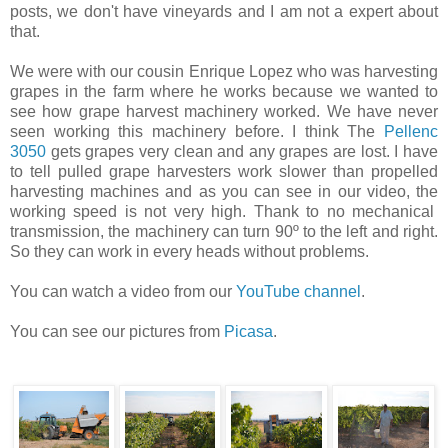
posts, we don't have vineyards and I am not a expert about
that.
We were with our cousin Enrique Lopez who was harvesting
grapes in the farm where he works because we wanted to
see how grape harvest machinery worked. We have never
seen working this machinery before. I think The
Pellenc
3050
gets grapes very clean and any grapes are lost. I have
to tell pulled grape harvesters work slower than propelled
harvesting machines and as you can see in our video, the
working speed is not very high. Thank to no mechanical
transmission, the machinery can turn 90º to the left and right.
So they can work in every heads without problems.
You can watch a video from our
YouTube channel
.
You can see our pictures from
Picasa
.