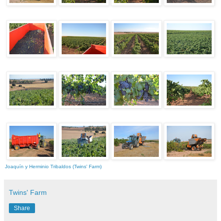
Joaquín y Herminio Tribaldos (Twins' Farm)
Twins' Farm
Share