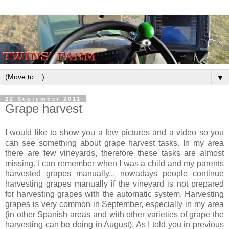
▼
22 September 2011
Grape harvest
I would like to show you a few pictures and a video so you
can see something about grape harvest tasks. In my area
there are few vineyards, therefore these tasks are almost
missing. I can remember when I was a child and my parents
harvested grapes manually... nowadays people continue
harvesting grapes manually if the vineyard is not prepared
for harvesting grapes with the automatic system. Harvesting
grapes is very common in September, especially in my area
(in other Spanish areas and with other varieties of grape the
harvesting can be doing in August). As I told you in previous