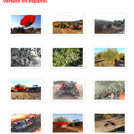
Versión en español
.