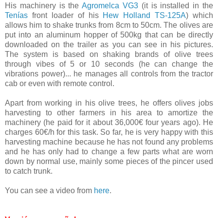
His machinery is the
Agromelca VG3
(it is installed in the
Tenías
front loader of his
Hew Holland TS-125A
) which
allows him to shake trunks from 8cm to 50cm. The olives are
put into an aluminum hopper of 500kg that can be directly
downloaded on the trailer as you can see in his pictures.
The system is based on shaking brands of olive trees
through vibes of 5 or 10 seconds (he can change the
vibrations power)... he manages all controls from the tractor
cab or even with remote control.
Apart from working in his olive trees, he offers olives jobs
harvesting to other farmers in his area to amortize the
machinery (he paid for it about 36,000€ four years ago). He
charges 60€/h for this task. So far, he is very happy with this
harvesting machine because he has not found any problems
and he has only had to change a few parts what are worn
down by normal use, mainly some pieces of the pincer used
to catch trunk.
You can see a video from
here
.