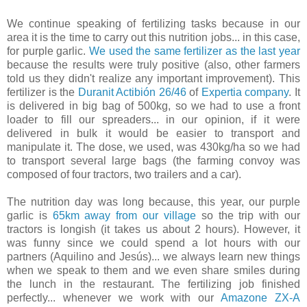
We continue speaking of fertilizing tasks because in our
area it is the time to carry out this nutrition jobs... in this case,
for purple garlic.
We used the same fertilizer as the last year
because the results were truly positive (also, other farmers
told us they didn't realize any important improvement). This
fertilizer is the
Duranit Actibión 26/46
of
Expertia company
. It
is delivered in big bag of 500kg, so we had to use a front
loader to fill our spreaders... in our opinion, if it were
delivered in bulk it would be easier to transport and
manipulate it. The dose, we used, was 430kg/ha so we had
to transport several large bags (the farming convoy was
composed of four tractors, two trailers and a car).
The nutrition day was long because, this year, our purple
garlic is
65km away from our village
so the trip with our
tractors is longish (it takes us about 2 hours). However, it
was funny since we could spend a lot hours with our
partners (Aquilino and Jesús)... we always learn new things
when we speak to them and we even share smiles during
the lunch in the restaurant. The fertilizing job finished
perfectly... whenever we work with our
Amazone ZX-A