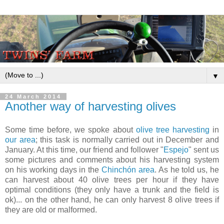
▼
24 March 2014
Another way of harvesting olives
Some time before, we spoke about
olive tree harvesting
in
our area
; this task is normally carried out in December and
January. At this time, our friend and follower "
Espejo
" sent us
some pictures and comments about his harvesting system
on his working days in the
Chinchón area
. As he told us, he
can harvest about 40 olive trees per hour if they have
optimal conditions (they only have a trunk and the field is
ok)... on the other hand, he can only harvest 8 olive trees if
they are old or malformed.