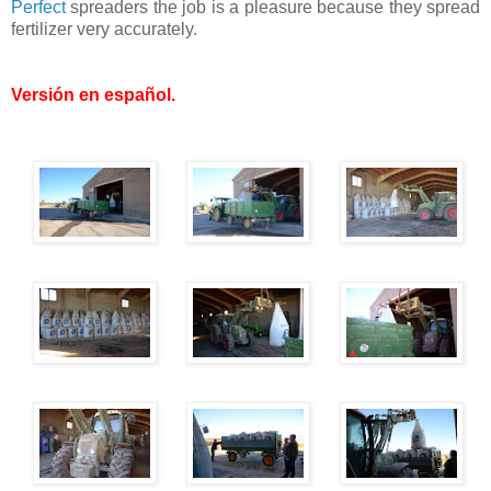
Perfect
spreaders the job is a pleasure because they spread
fertilizer very accurately.
Versión en español
.