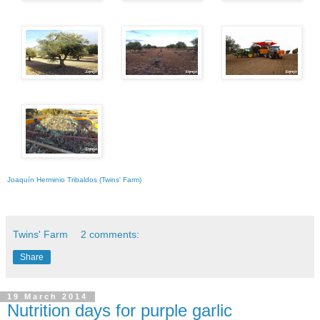
Joaquín Herminio Tribaldos (Twins' Farm)
Twins' Farm
2 comments:
Share
19 March 2014
Nutrition days for purple garlic