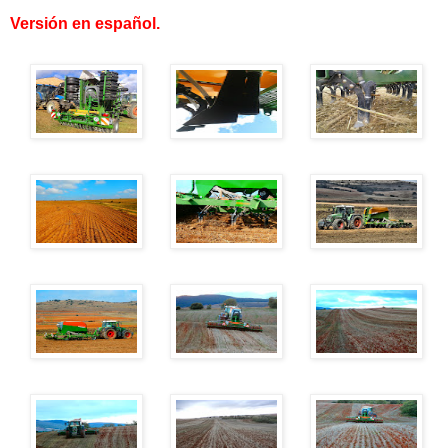
Versión en español
.