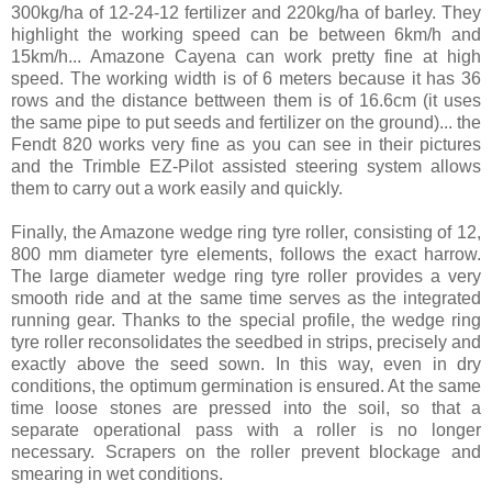
300kg/ha of 12-24-12 fertilizer and 220kg/ha of barley. They
highlight the working speed can be between 6km/h and
15km/h... Amazone Cayena can work pretty fine at high
speed. The working width is of 6 meters because it has 36
rows and the distance bettween them is of 16.6cm (it uses
the same pipe to put seeds and fertilizer on the ground)... the
Fendt 820 works very fine as you can see in their pictures
and the Trimble EZ-Pilot assisted steering system allows
them to carry out a work easily and quickly.
Finally, the Amazone wedge ring tyre roller, consisting of 12,
800 mm diameter tyre elements, follows the exact harrow.
The large diameter wedge ring tyre roller provides a very
smooth ride and at the same time serves as the integrated
running gear. Thanks to the special profile, the wedge ring
tyre roller reconsolidates the seedbed in strips, precisely and
exactly above the seed sown. In this way, even in dry
conditions, the optimum germination is ensured. At the same
time loose stones are pressed into the soil, so that a
separate operational pass with a roller is no longer
necessary. Scrapers on the roller prevent blockage and
smearing in wet conditions.