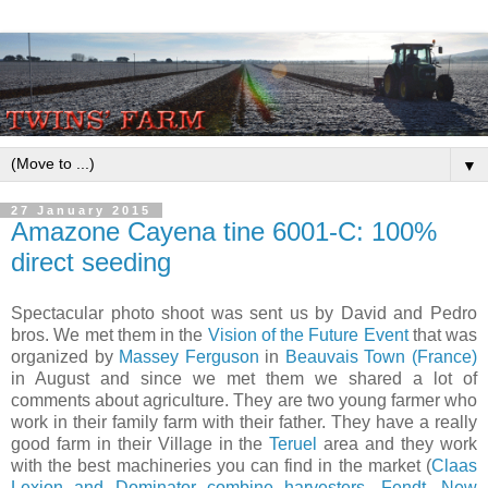
▼
27 January 2015
​Amazone Cayena tine 6001-C: 100%
direct seeding
​Spectacular photo shoot was sent us by David and Pedro
bros. We met them in the
Vision of the Future Event
that was
organized by
Massey Ferguson
in
Beauvais Town (France)
in August and since we met them we shared a lot of
comments about agriculture. They are two young farmer who
work in their family farm with their father. They have a really
good farm in their Village in the
Teruel
area and they work
with the best machineries you can find in the market (
Claas
Lexion and Dominator combine harvesters
,
Fendt
,
New