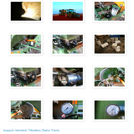
Joaquín Herminio Tribaldos (Twins' Farm)