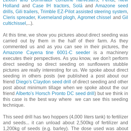
Holland
and
Case IH tractors
,
Solá
and
Amazone seed
drills
,
Gili trailers
,
Trimble EZ-Pilot assisted steering system
,
Cleris spreader
,
Kverneland plogh
,
Agromet chissel
and
Gil
cultichissel
,...).
At this time, we show you pictures about direct seeding was
carried out by them in the half of their farm. As they
commented us and as you can see in their pictures, the
Amazone Cayena tine 6001-C seeder
is a machinery
executes their perspectives. As you know, we don't perform
direct seeding so direct seeding on sunflowers stubble
pictures are really interesting for us. We spoke about direct
seeding in others posts (we published a post about our
friend
Diego's Claydon seed drill
of direct seeding and other
post about minim​um​ tillage when we spoke about the our
friend
Alberto's Horsch Pronto DC seed drill
) but we think in
this case is the best way where we can see this seeding
technique.
This seed drill has two hoppers (4,000 liters tank) to fertilizer
and seeds... it can unload about 2,500kg of fertilizer and
1,200kg of seeds (e.g. barley). The dose used was about