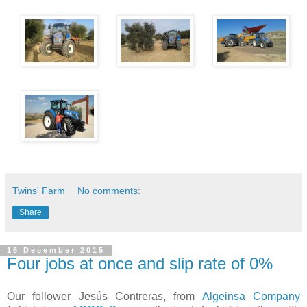
Twins' Farm
No comments:
Share
16 December 2015
​Four jobs at once and ​slip rate of 0%
​Our follower Jesús Contreras, from
Algeinsa Company