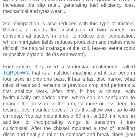
increases the slip rate... generating fuel efficiency loss,
mechanical and tyres wear...
Soil compaction is also reduced with this type of tractors.
Besides, it avoids the installation of twin wheels on
conventional tractors in order to reduce their compaction,
which in irrigated fields reduces production and makes more
difficult the natural drainage of the soil, leaves aerate roots
or positive organic life (as earthworm).
Furthermore, they used a Väderstad implements called
TOPDOWN
, that is a multitool machine and it can perform
four tasks in only one pass. It has a fast disc harrow what
mixs shreds and remains of previous crop and performs a
first shallow work. After that, it has a chissel with
hydraulically preloaded arms, which can be configured to
change the pressure in the arm, for more or less deep. In
testing, they mounted special tines that allow work up to 40
cm deep. You can mount tines of 80 mm, or 120 mm wide, in
addition to incorporating wings to transform it into
cultichissel. After the chissel mounted a row of levelling
discs and finally a roller to compact and break clods (you