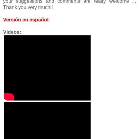
your suggestions and comments are really welcome ...
Thank you very much!!
Versión en español
.
Videos: