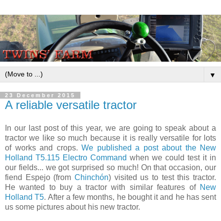
▼
23 December 2015
A reliable versatile tractor
In our last post of this year, we are going to speak about a
tractor we like so much because it is really versatile for lots
of works and crops.
We published a post about the New
Holland T5.115 Electro Command
when we could test it in
our fields... we got surprised so much! On that occasion, our
fiend Espejo (from
Chinchón
) visited us to test this tractor.
He wanted to buy a tractor with similar features of
New
Holland T5
. After a few months, he bought it and he has sent
us some pictures about his new tractor.