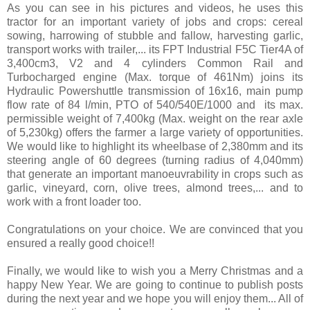
As you can see in his pictures and videos, he uses this
tractor for an important variety of jobs and crops: cereal
sowing, harrowing of stubble and fallow, harvesting garlic,
transport works with trailer,... its FPT Industrial F5C Tier4A of
3,400cm3, V2 and 4 cylinders Common Rail and
Turbocharged engine (Max. torque of 461Nm) joins its
Hydraulic Powershuttle transmission of 16x16, main pump
flow rate of 84 l/min, PTO of 540/540E/1000 and its max.
permissible weight of 7,400kg​ (Max. weight on the rear axle
of 5,230kg)​ offers the farmer a large variety of opportunities.
We would like to highlight its wheelbase of 2,380mm and its
steering angle of 60 degrees (turning radius of 4,040mm)
that generate an important manoeuvrability in crops such as
garlic, vineyard, corn, olive trees, almond trees,... and to
work with a front loader too.
Congratulations on your choice. We are convinced that you
ensured a really good choice!!
Finally, we would like to wish you a Merry Christmas and a
happy New Year. We are going to continue to publish posts
during the next year and we hope you will enjoy them... All of