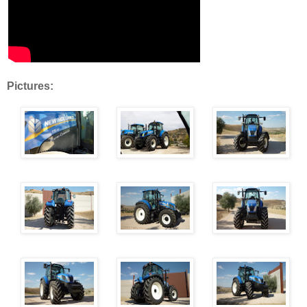
Pictures: