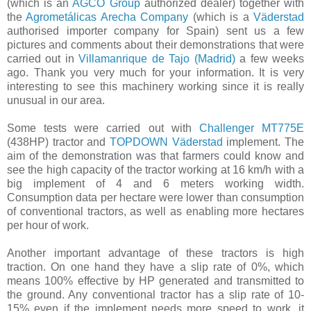
(which is an
AGCO Group
authorized dealer) together with
the
Agrometálicas Arecha Company
(which is a
Väderstad
authorised importer company for Spain) sent us a few
pictures and comments about their demonstrations that were
carried out in
Villamanrique de Tajo (Madrid)
a few weeks
ago. Thank you very much for your information. It is very
interesting to see this machinery working ​s​ince it is really
unusual in our area.
Some tests were carried out with
Challenger MT775E
(438HP) tractor and
TOPDOWN Väderstad
implement. The
aim of the demonstration was that farmers could know and
see the high capacity of the tractor working at 16 km/h with a
big implement of 4 and 6 meters working width.
Consumption data per hectare were lower than consumption
of conventional tractors, as well as enabling more hectares
per hour of work.
Another important advantage of these tractors is high
traction. On one hand they have a ​​slip rate of 0%, which
means 100% effective by HP generated and transmitted to
the ground. Any conventional tractor has a slip rate of 10-
15% even if the implement needs more speed to work, it