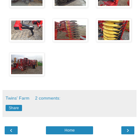
Twins' Farm
2 comments:
Share
‹
›
Home