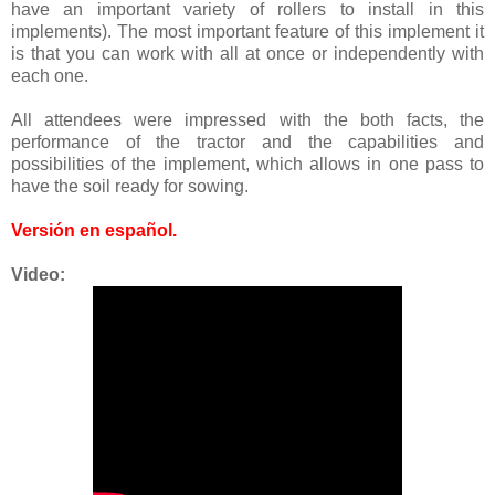
have an important variety of rollers to install in this
implements). The most important feature of this implement it
is that you can work with all at once or independently with
each one.
All attendees were impressed with the both facts, the
performance of the tractor and the capabilities and
possibilities of the implement, which allows in one pass to
have the soil ready for sowing.
Versión en español
.
Video: