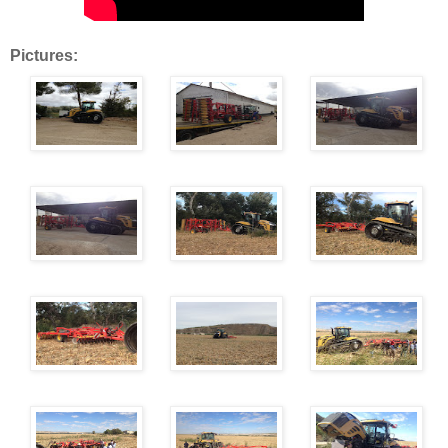
Pictures: