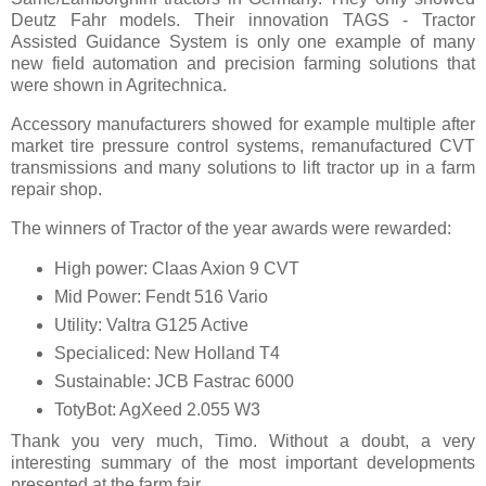
Deutz Fahr models. Their innovation TAGS - Tractor
Assisted Guidance System is only one example of many
new field automation and precision farming solutions that
were shown in Agritechnica.
Accessory manufacturers showed for example multiple after
market tire pressure control systems, remanufactured CVT
transmissions and many solutions to lift tractor up in a farm
repair shop.
The winners of Tractor of the year awards were rewarded:
High power: Claas Axion 9 CVT
Mid Power: Fendt 516 Vario
Utility: Valtra G125 Active
Specialiced: New Holland T4
Sustainable: JCB Fastrac 6000
TotyBot: AgXeed 2.055 W3
Thank you very much, Timo. Without a doubt, a very
interesting summary of the most important developments
presented at the farm fair.