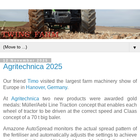
▼
12 November 2025
Agritechnica 2025
Our friend
Timo
visited the largest farm machinery show of
Europe in
Hanover, Germany
.
At
Agritechnica
two new products were awarded gold
medals: Müller/Aebi Line Traction concept that enables each
wheel of tractor to be driven at the correct speed and Claas
concept of a 70 t big baler.
Amazone AutoSpread monitors the actual spread pattern of
the fertiliser and automatically adjusts the settings to achieve