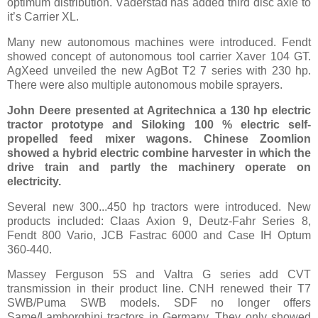
optimum distribution. Väderstad has added third disc axle to
it’s Carrier XL.
Many new autonomous machines were introduced. Fendt
showed concept of autonomous tool carrier Xaver 104 GT.
AgXeed unveiled the new AgBot T2 7 series with 230 hp.
There were also multiple autonomous mobile sprayers.
John Deere presented at Agritechnica a 130 hp electric
tractor prototype and Siloking 100 % electric self-
propelled feed mixer wagons. Chinese Zoomlion
showed a hybrid electric combine harvester in which the
drive train and partly the machinery operate on
electricity.
Several new 300...450 hp tractors were introduced. New
products included: Claas Axion 9, Deutz-Fahr Series 8,
Fendt 800 Vario, JCB Fastrac 6000 and Case IH Optum
360-440.
Massey Ferguson 5S and Valtra G series add CVT
transmission in their product line. CNH renewed their T7
SWB/Puma SWB models. SDF no longer offers
Same/Lamborghini tractors in Germany. They only showed