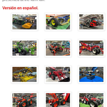
Versión en español
.