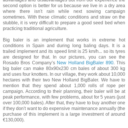
second option is better for us because we live in a dry area
where there isn't rain while next sowing campaign
sometimes. With these climatic conditions and straw on the
stubble, it is very difficult to prepare a good seed bed when
practicing traditional agriculture.
Big baler is an implement that works in extreme hot
conditions in Spain and during long baling days. It is a
trailed implement and its speed limit is 25 km/h... so its tyres
are designed for that. In our pictures, you can see the
Rosado Bros Company’s
New Holland BigBaler 890
. This
big baler can make 80x90x230 cm bales of about 300 kg
and uses four knotters. In our village, they work about 10,000
hectares with their two New Holland BigBaler. We have to
mention that they spend about 1,000 rolls of rope per
campaign. According to their planning, their baler will be at
peak performance, with few problems, about for 5 years (just
over 100,000 bales). After that, they have to buy another one
if they don't want to do expensive maintenance annually (the
purchase of this implement is a large investment of around
€130,000).