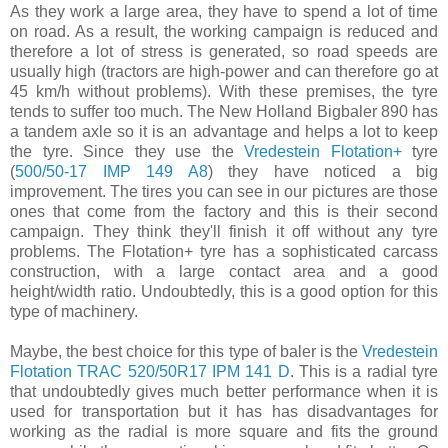
As they work a large area, they have to spend a lot of time
on road. As a result, the working campaign is reduced and
therefore a lot of stress is generated, so road speeds are
usually high (tractors are high-power and can therefore go at
45 km/h without problems). With these premises, the tyre
tends to suffer too much. The New Holland Bigbaler 890 has
a tandem axle so it is an advantage and helps a lot to keep
the tyre. Since they use the
Vredestein Flotation+
tyre
(
500/50-17 IMP 149 A8
) they have noticed a big
improvement. The tires you can see in our pictures are those
ones that come from the factory and this is their second
campaign. They think they'll finish it off without any tyre
problems. The Flotation+ tyre has a sophisticated carcass
construction, with a large contact area and a good
height/width ratio. Undoubtedly, this is a good option for this
type of machinery.
Maybe, the best choice for this type of baler is the
Vredestein
Flotation TRAC 520/50R17 IPM 141 D
. This is a radial tyre
that undoubtedly gives much better performance when it is
used for transportation but it has has disadvantages for
working as the radial is more square and fits the ground