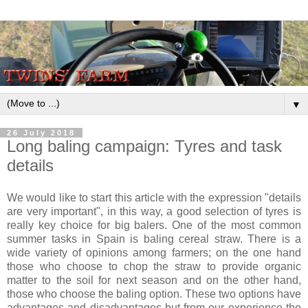
▼
26 July 2018
Long baling campaign: Tyres and task
details
We would like to start this article with the expression "details
are very important", in this way, a good selection of tyres is
really key choice for big balers. One of the most common
summer tasks in Spain is baling cereal straw. There is a
wide variety of opinions among farmers; on the one hand
those who choose to chop the straw to provide organic
matter to the soil for next season and on the other hand,
those who choose the baling option. These two options have
advantages and disadvantages but from our experience the