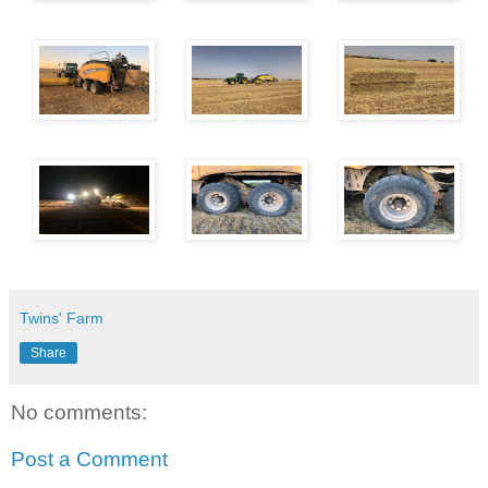
Twins' Farm
Share
No comments:
Post a Comment