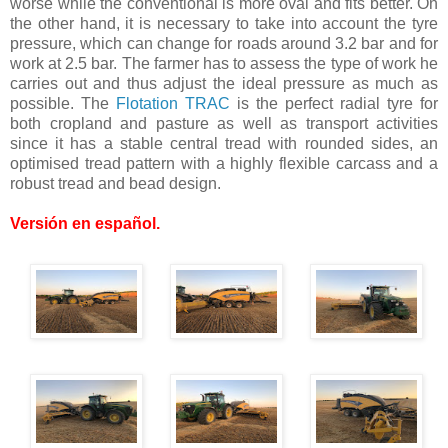
worse while the conventional is more oval and fits better. On
the other hand, it is necessary to take into account the tyre
pressure, which can change for roads around 3.2 bar and for
work at 2.5 bar. The farmer has to assess the type of work he
carries out and thus adjust the ideal pressure as much as
possible. The
Flotation TRAC
is the perfect radial tyre for
both cropland and pasture as well as transport activities
since it has a stable central tread with rounded sides, an
optimised tread pattern with a highly flexible carcass and a
robust tread and bead design.
Versión en español
.