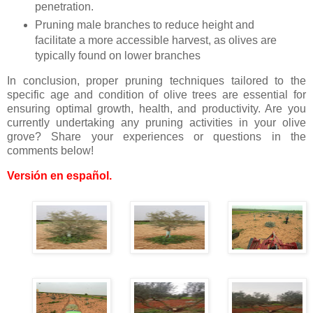
penetration.
Pruning male branches to reduce height and
facilitate a more accessible harvest, as olives are
typically found on lower branches
In conclusion, proper pruning techniques tailored to the
specific age and condition of olive trees are essential for
ensuring optimal growth, health, and productivity. Are you
currently undertaking any pruning activities in your olive
grove? Share your experiences or questions in the
comments below!
Versión en español
.