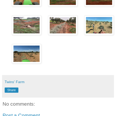
Twins' Farm
Share
No comments:
Post a Comment