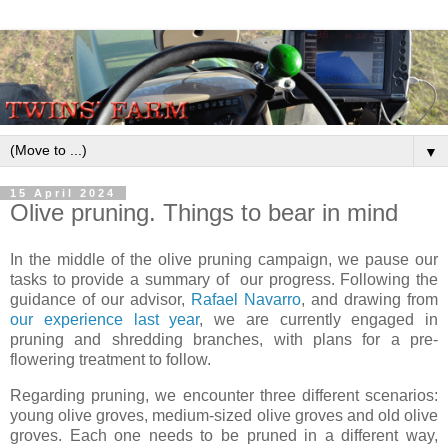
▼
15 April 2024
Olive pruning. Things to bear in mind
In the middle of the olive pruning campaign, we pause our
tasks to provide a summary of our progress. Following the
guidance of our advisor,
Rafael Navarro
, and drawing from
our experience last year
, we are currently engaged in
pruning and shredding branches, with plans for a pre-
flowering treatment to follow.
Regarding pruning, we encounter three different scenarios:
young olive groves, medium-sized olive groves and old olive
groves. Each one needs to be pruned in a different way,