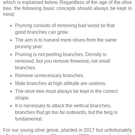
which is explained below. Regardless of the age of the olive
tree, the following basic concepts should always be kept in
mind:
Pruning consists of removing bad wood so that
good branches can grow.
The aim is to harvest more olives from the same
pruning year.
Pruning is not peeling branches. Density is
removed, but you remove firewood, not small
branches.
Remove unnecessary branches.
Male branches at high altitude are useless.
The olive tree must always be kept in the correct
shape.
It is necessary to attack the vertical branches,
branches that go too far outwards, but the twig is
fundamental.
For our young olive grove, planted in 2017 but unfortunately