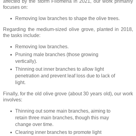
affected by the storm Filomena in 2021, our work primarily
focuses on:
Removing low branches to shape the olive trees.
Regarding the medium-sized olive grove, planted in 2018,
the tasks include:
Removing low branches.
Pruning male branches (those growing
vertically).
Thinning out inner branches to allow light
penetration and prevent leaf loss due to lack of
light.
Finally, for the old olive grove (about 30 years old), our work
involves:
Thinning out some main branches, aiming to
retain three main branches, though this may
change over time.
Clearing inner branches to promote light