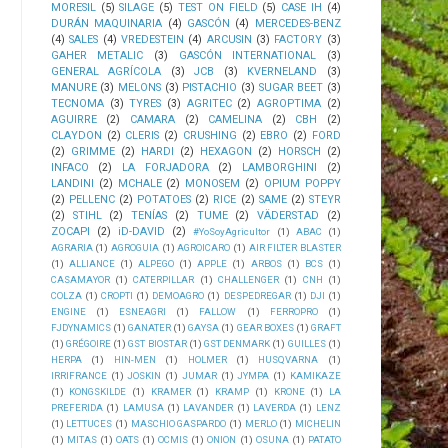
MORESIL
(5)
SILAGE
(5)
TEST ON FIELD
(5)
CASE IH
(4)
DURÁN MAQUINARIA
(4)
GASCÓN
(4)
MERCEDES-BENZ
(4)
SALES
(4)
VREDESTEIN
(4)
ARCUSIN
(3)
FACTORY
(3)
GAHER METALIC
(3)
GASCÓN INTERNATIONAL
(3)
GENERAL AGRÍCOLA
(3)
JCB
(3)
KVERNELAND
(3)
MANURE
(3)
MELONS
(3)
PISTACHIO
(3)
SUGAR BEET
(3)
TECNOMA
(3)
TYRES
(3)
AGRITEC
(2)
AGROPTIMA
(2)
AGUIRRE
(2)
CAMARA
(2)
CAMELINA
(2)
CBH
(2)
CLAYDON
(2)
CLERIS
(2)
CRUSHING
(2)
EBRO
(2)
FORD
(2)
GRIMME
(2)
HARDI
(2)
HEXAGON
(2)
HORSCH
(2)
INFACO
(2)
LA FORJADORA
(2)
LAMBORGHINI
(2)
LANDINI
(2)
MCHALE
(2)
MONOSEM
(2)
OPIUM POPPY
(2)
PELLENC
(2)
POTATOES
(2)
RICE
(2)
SAME
(2)
STEYR
(2)
STIHL
(2)
TENÍAS
(2)
TUME
(2)
VÄDERSTAD
(2)
ZOCAPI
(2)
iD-DAVID
(2)
#YoSoyAgricultor
(1)
ABAC
(1)
AGRARIA
(1)
AGROGUIA
(1)
AGROICARO
(1)
AIR FILTER BLASTER
(1)
ALLIANCE
(1)
ALPEGO
(1)
APPLE
(1)
ARBOS
(1)
BCS
(1)
CASAMAYOR
(1)
CATERPILLAR
(1)
CHALLENGER
(1)
CNH
(1)
COLZA
(1)
CROPTI
(1)
DEMOAGRO
(1)
DESPEDREGAR
(1)
DJI
(1)
ENGINE
(1)
ESNEAGRI
(1)
FALLOW
(1)
FERROPRO
(1)
FJDYNAMICS
(1)
GANATER
(1)
GAYSA
(1)
GEAR BOXES
(1)
GRAFT
(1)
GRÉGOIRE
(1)
GST BIOSTAR
(1)
GST DENMARK
(1)
GUILLES
(1)
HERPA
(1)
HIN-MEN
(1)
HOLMER
(1)
HUSQVARNA
(1)
IRRIFRANCE
(1)
JOSKIN
(1)
JUMAR
(1)
JYMPA
(1)
KAMIKAZE
(1)
KONGSKILDE
(1)
KRAMER
(1)
KRAMP
(1)
KRONE
(1)
LA
PREFERIDA
(1)
LAMUSA
(1)
LAVANDER
(1)
LAVERDA
(1)
LENZ
(1)
LETTUCES
(1)
MASCHIO GASPARDO
(1)
MERLO
(1)
MICHELIN
(1)
MITAS
(1)
OATS
(1)
OCMIS
(1)
ONION
(1)
OSUNA
(1)
PATATO