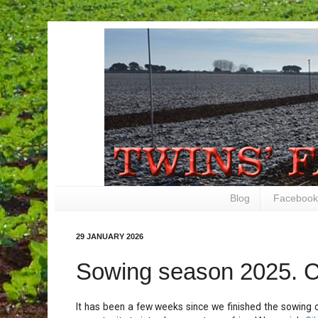
Blog
Facebook
29 JANUARY 2026
Sowing season 2025. 
It has been a few weeks since we finished the sowing 