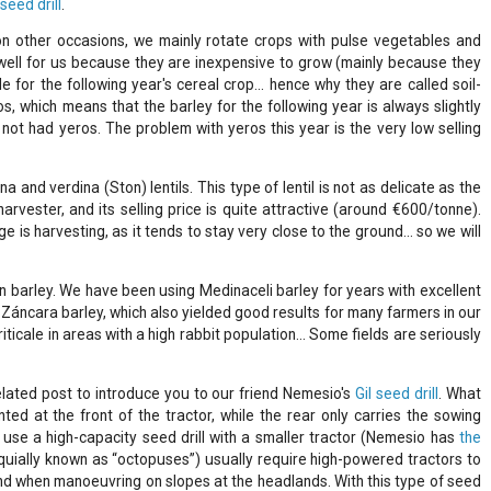
 seed drill
.
 other occasions, we mainly rotate crops with pulse vegetables and
well for us because they are inexpensive to grow (mainly because they
e for the following year's cereal crop... hence why they are called soil-
os, which means that the barley for the following year is always slightly
not had yeros. The problem with yeros this year is the very low selling
a and verdina (Ston) lentils. This type of lentil is not as delicate as the
harvester, and its selling price is quite attractive (around €600/tonne).
 is harvesting, as it tends to stay very close to the ground… so we will
n barley. We have been using Medinaceli barley for years with excellent
Záncara barley, which also yielded good results for many farmers in our
iticale in areas with a high rabbit population… Some fields are seriously
elated post to introduce you to our friend Nemesio's
Gil seed drill
. What
ed at the front of the tractor, while the rear only carries the sowing
 use a high-capacity seed drill with a smaller tractor (Nemesio has
the
loquially known as “octopuses”) usually require high-powered tractors to
nd when manoeuvring on slopes at the headlands. With this type of seed