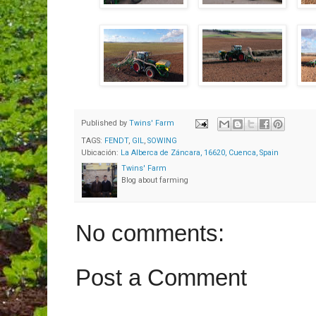
Published by
Twins' Farm
TAGS:
FENDT
,
GIL
,
SOWING
Ubicación:
La Alberca de Záncara, 16620, Cuenca, Spain
Twins' Farm
Blog about farming
No comments:
Post a Comment