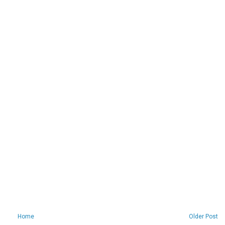
Home
Older Post