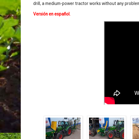
drill, a medium-power tractor works without any problem
Versión en español
.