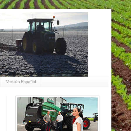
Versión Español