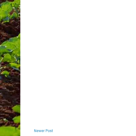
Newer Post