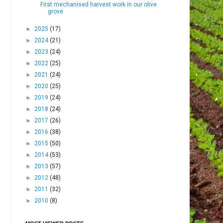
First mechanised harvest work in our olive
grove
►
2025
(17)
►
2024
(21)
►
2023
(24)
►
2022
(25)
►
2021
(24)
►
2020
(25)
►
2019
(24)
►
2018
(24)
►
2017
(26)
►
2016
(38)
►
2015
(50)
►
2014
(53)
►
2013
(57)
►
2012
(48)
►
2011
(32)
►
2010
(8)