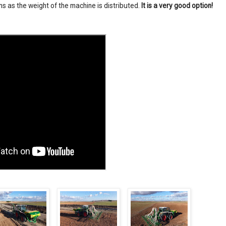
s as the weight of the machine is distributed.
It is a very good option!