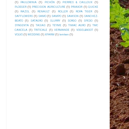
(1)
PAULOWNIA
(1)
PICHÓN
(1)
PIERRES & CAILLOUX
(1)
PLOEGER
(1)
PRECISION AGRICULTURE
(1)
PRIAXOR
(1)
QUICKE
(1)
RAZOL
(1)
RENAULT
(1)
ROLLER
(1)
ROPA TIGER
(1)
SAFFLOWERS
(1)
SAMO
(1)
SAMPO
(1)
SAMSON
(1)
SANCHEZ-
BEATO
(1)
SATAGRO
(1)
SLURRY
(1)
SORGO
(1)
SPEDO
(1)
SYNGENTA
(1)
TASIAS
(1)
TEYME
(1)
TIMAC AGRO
(1)
TMC
CANCELA
(1)
TRITICALE
(1)
VERMANDE
(1)
VOGEL&NOOT
(1)
VOLVO
(1)
WEDDING
(1)
XFARM
(1)
lemken
(1)