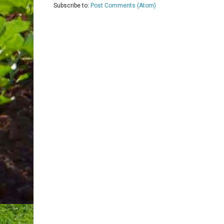
Subscribe to:
Post Comments (Atom)