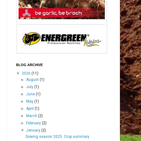
BLOG ARCHIVE
▼
2026
(11)
►
August
(1)
►
July
(1)
►
June
(1)
►
May
(1)
►
April
(1)
►
March
(2)
►
February
(2)
▼
January
(2)
Sowing season 2025. Crop summary