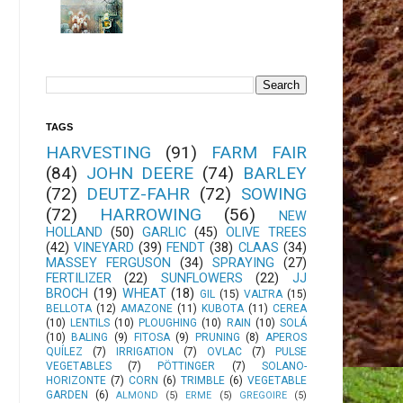
TAGS
HARVESTING
(91)
FARM FAIR
(84)
JOHN DEERE
(74)
BARLEY
(72)
DEUTZ-FAHR
(72)
SOWING
(72)
HARROWING
(56)
NEW
HOLLAND
(50)
GARLIC
(45)
OLIVE TREES
(42)
VINEYARD
(39)
FENDT
(38)
CLAAS
(34)
MASSEY FERGUSON
(34)
SPRAYING
(27)
FERTILIZER
(22)
SUNFLOWERS
(22)
JJ
BROCH
(19)
WHEAT
(18)
GIL
(15)
VALTRA
(15)
BELLOTA
(12)
AMAZONE
(11)
KUBOTA
(11)
CEREA
(10)
LENTILS
(10)
PLOUGHING
(10)
RAIN
(10)
SOLÁ
(10)
BALING
(9)
FITOSA
(9)
PRUNING
(8)
APEROS
QUÍLEZ
(7)
IRRIGATION
(7)
OVLAC
(7)
PULSE
VEGETABLES
(7)
PÖTTINGER
(7)
SOLANO-
HORIZONTE
(7)
CORN
(6)
TRIMBLE
(6)
VEGETABLE
GARDEN
(6)
ALMOND
(5)
ERME
(5)
GREGOIRE
(5)