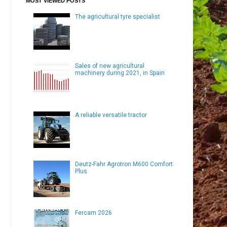
MOST VIEWED POSTS
The agricultural tyre specialist
Sales of new agricultural
machinery during 2021, in Spain
A reliable versatile tractor
Deutz-Fahr Agrotron M600 Comfort
Plus
Fercam 2026