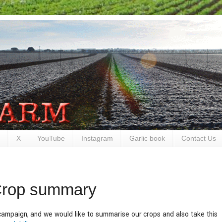
X
YouTube
Instagram
Garlic book
Contact Us
Crop summary
campaign, and we would like to summarise our crops and also take this