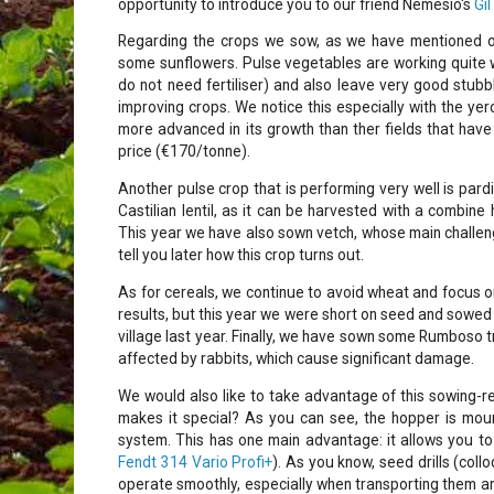
opportunity to introduce you to our friend Nemesio's
Gil
Regarding the crops we sow, as we have mentioned on
some sunflowers. Pulse vegetables are working quite 
do not need fertiliser) and also leave very good stubbl
improving crops. We notice this especially with the yer
more advanced in its growth than ther fields that have 
price (€170/tonne).
Another pulse crop that is performing very well is pardin
Castilian lentil, as it can be harvested with a combine 
This year we have also sown vetch, whose main challenge
tell you later how this crop turns out.
As for cereals, we continue to avoid wheat and focus o
results, but this year we were short on seed and sowed 
village last year. Finally, we have sown some Rumboso tr
affected by rabbits, which cause significant damage.
We would also like to take advantage of this sowing-r
makes it special? As you can see, the hopper is mount
system. This has one main advantage: it allows you to
Fendt 314 Vario Profi+
). As you know, seed drills (col
operate smoothly, especially when transporting them a