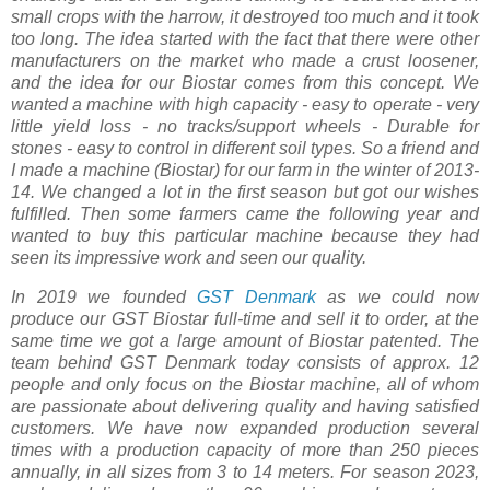
small crops with the harrow, it destroyed too much and it took
too long. The idea started with the fact that there were other
manufacturers on the market who made a crust loosener,
and the idea for our Biostar comes from this concept. We
wanted a machine with high capacity - easy to operate - very
little yield loss - no tracks/support wheels - Durable for
stones - easy to control in different soil types. So a friend and
I made a machine (Biostar) for our farm in the winter of 2013-
14. We changed a lot in the first season but got our wishes
fulfilled. Then some farmers came the following year and
wanted to buy this particular machine because they had
seen its impressive work and seen our quality.
In 2019 we founded
GST Denmark
as we could now
produce our GST Biostar full-time and sell it to order, at the
same time we got a large amount of Biostar patented. The
team behind GST Denmark today consists of approx. 12
people and only focus on the Biostar machine, all of whom
are passionate about delivering quality and having satisfied
customers. We have now expanded production several
times with a production capacity of more than 250 pieces
annually, in all sizes from 3 to 14 meters. For season 2023,