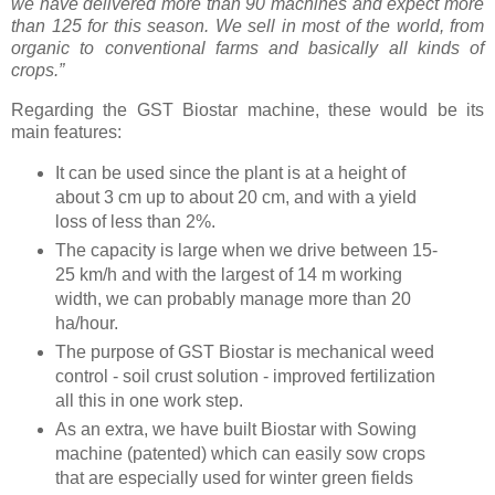
we have delivered more than 90 machines and expect more
than 125 for this season. We sell in most of the world, from
organic to conventional farms and basically all kinds of
crops.”
Regarding the GST Biostar machine, these would be its
main features:
It can be used since the plant is at a height of
about 3 cm up to about 20 cm, and with a yield
loss of less than 2%.
The capacity is large when we drive between 15-
25 km/h and with the largest of 14 m working
width, we can probably manage more than 20
ha/hour.
The purpose of GST Biostar is mechanical weed
control - soil crust solution - improved fertilization
all this in one work step.
As an extra, we have built Biostar with Sowing
machine (patented) which can easily sow crops
that are especially used for winter green fields