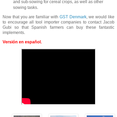
and sub-sowing for cereal crops, as well as other
sowing tasks.
Now that you are familiar with
GST Denmark
, we would like
to encourage all tool importer companies to contact Jacob
Gubi so that Spanish farmers can buy these fantastic
implements.
Versión en español
.