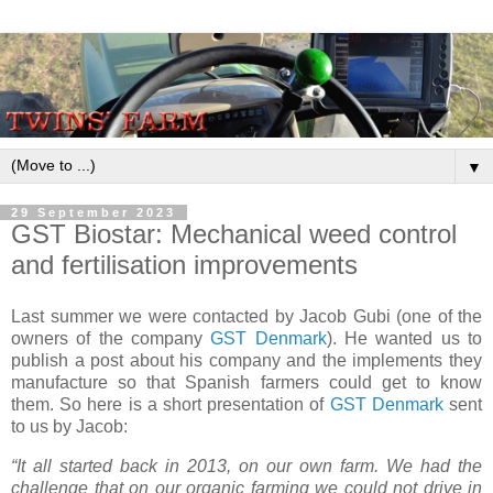
▼
29 September 2023
GST Biostar: Mechanical weed control
and fertilisation improvements
Last summer we were contacted by Jacob Gubi (one of the
owners of the company
GST Denmark
). He wanted us to
publish a post about his company and the implements they
manufacture so that Spanish farmers could get to know
them. So here is a short presentation of
GST Denmark
sent
to us by Jacob:
“It all started back in 2013, on our own farm. We had the
challenge that on our organic farming we could not drive in