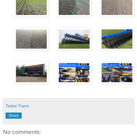
Twins' Farm
Share
No comments: