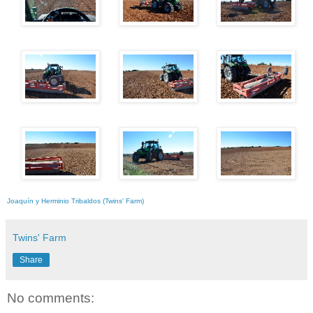
Joaquín y Herminio Tribaldos (Twins' Farm)
Twins' Farm
Share
No comments: