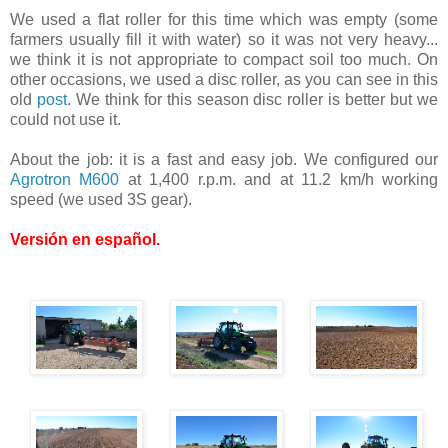
We used a flat roller for this time which was empty (some
farmers usually fill it with water) so it was not very heavy...
we think it is not appropriate to compact soil too much. On
other occasions, we used a disc roller, as you can see in this
old
post
. We think for this season disc roller is better but we
could not use it.
About the job: it is a fast and easy job. We configured our
Agrotron M600
at 1,400 r.p.m. and at 11.2 km/h working
speed (we used 3S gear).
Versión en español
.