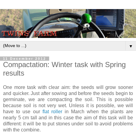
▼
11 December 2012
Compactation: Winter task with Spring
results
One more task with clear aim: the seeds will grow sooner
and quicker. Just after sowing and before the seeds begin to
germinate, we are compacting the soil. This is possible
because soil is not very wet. Unless it is possible, we will
have to use our
flat roller
in March when the plants are
nearly 5 cm tall and in this case the aim of this task will be
different: it will be to put stones under soil to avoid problems
with the combine.