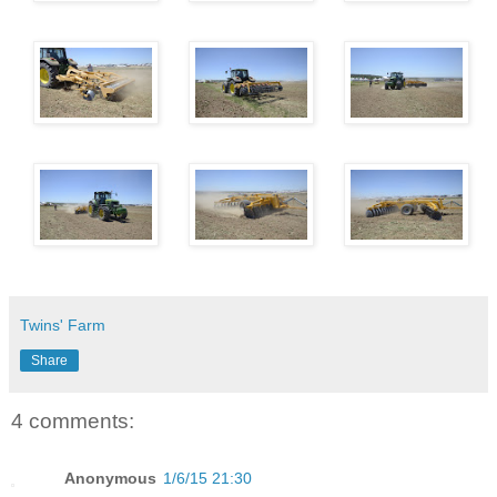
Twins' Farm
Share
4 comments:
Anonymous
1/6/15 21:30