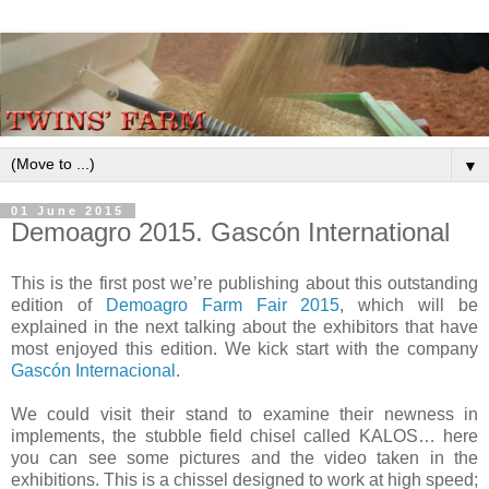
▼
01 June 2015
Demoagro 2015. Gascón International
This is the first post we’re publishing about this outstanding
edition of
Demoagro Farm Fair 2015
, which will be
explained in the next talking about the exhibitors that have
most enjoyed this edition. We kick start with the company
Gascón Internacional
.
We could visit their stand to examine their newness in
implements, the stubble field chisel called KALOS… here
you can see some pictures and the video taken in the
exhibitions. This is a chissel designed to work at high speed;