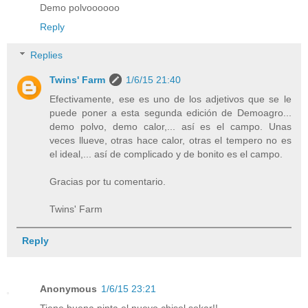
Demo polvoooooo
Reply
Replies
Twins' Farm
1/6/15 21:40
Efectivamente, ese es uno de los adjetivos que se le
puede poner a esta segunda edición de Demoagro...
demo polvo, demo calor,... así es el campo. Unas
veces llueve, otras hace calor, otras el tempero no es
el ideal,... así de complicado y de bonito es el campo.
Gracias por tu comentario.
Twins' Farm
Reply
Anonymous
1/6/15 23:21
Tiene buena pinta el nuevo chisel sokar!!