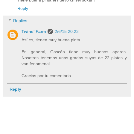
Reply
Replies
Twins' Farm
2/6/15 20:23
Así es, tienen muy buena pinta.
En general, Gascón tiene muy buenos aperos.
Nosotros tenemos unas gradas suyas de 22 platos y
van fenomenal.
Gracias por tu comentario.
Reply