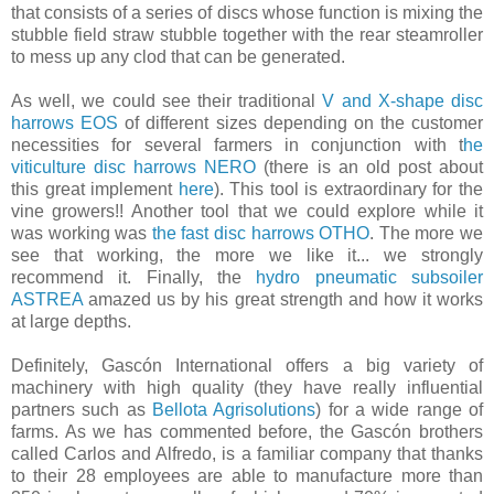
that consists of a series of discs whose function is mixing the
stubble field straw stubble together with the rear steamroller
to mess up any ​clod​ ​that can be generated.
As well, we could see their traditional ​
V and X-shape disc
harrows EOS
of different sizes depending on the customer
necessities for several farmers in conjunction with t
he
viticulture disc harrows NERO
(there is an old post about
this great implement
here
). This tool is extraordinary for the
vine growers!! Another tool that we could explore while it
was working was
the fast disc harrows OTHO
. The more we
see that working, the more we like it... we strongly
recommend it. Finally, the
hydro pneumatic subsoiler
ASTREA
amazed us by his great strength and how it works
at large depths.
Definitely, Gascón International offers a big variety of
machinery with high quality (they have really influential
partners such as
Bellota Agrisolutions
) for a wide range of
farms. As we has commented before, the Gascón brothers
called Carlos and Alfredo, is a familiar company that thanks
to their 28 employees are able to manufacture more than