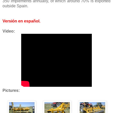
350 implements annually, of which around 70% is exported
outside Spain.
Versión en español
.
Video:
Pictures: