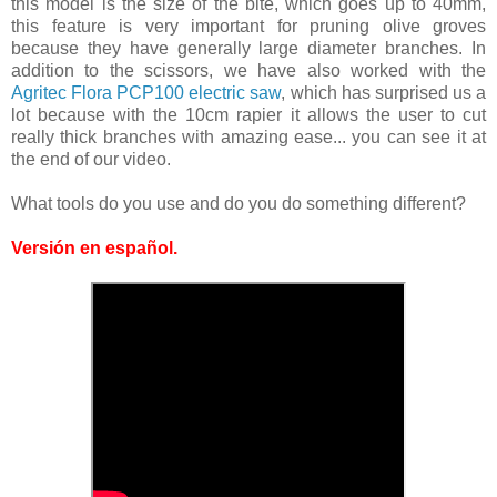
this model is the size of the bite, which goes up to 40mm,
this feature is very important for pruning olive groves
because they have generally large diameter branches. In
addition to the scissors, we have also worked with the
Agritec Flora PCP100 electric saw
, which has surprised us a
lot because with the 10cm rapier it allows the user to cut
really thick branches with amazing ease... you can see it at
the end of our video.
What tools do you use and do you do something different?
Versión en español
.