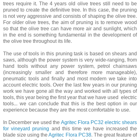
trees require it. The 4 years old olive trees still need to be
pruned to create the definitive tree. In this case, the pruning
is not very aggressive and consists of shaping the olive tree.
For older olive trees, the aim of pruning is to remove wood
so that the olive tree can have more air and sunlight, which
in the end is something fundamental in the development of
the olive tree throughout its life.
The use of tools in this pruning task is based on shears and
saws, although the power system is very wide-ranging, from
hand tools without any power system, petrol chainsaws
(increasingly smaller and therefore more manageable),
pneumatic tools and finally and most modern we take into
account electric tools. Over the last few years in our pruning
work we have gone all the way and worked with all types of
tools, this year being the first year that we have used electric
tools... we can conclude that this is the best option in our
experience because they are the most comfortable to use.
In December we used the
Agritec Flora PC32 electric shears
for vineyard pruning
and this time we have increased the
blade size using the
Agritec Flora PC38
. The great feature of