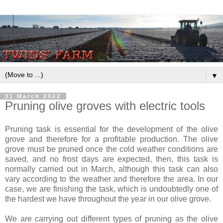
▼
31 March 2022
Pruning olive groves with electric tools
Pruning task is essential for the development of the olive
grove and therefore for a profitable production. The olive
grove must be pruned once the cold weather conditions are
saved, and no frost days are expected, then, this task is
normally carried out in March, although this task can also
vary according to the weather and therefore the area. In our
case, we are finishing the task, which is undoubtedly one of
the hardest we have throughout the year in our olive grove.
We are carrying out different types of pruning as the olive