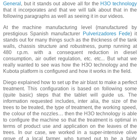
General
, but it stands out above all for the
H3O technology
that it incorporates and that we will talk about that in the
following paragraphs as well as seeing it in our videos.
At the machine manufacturing level (manufactured by
prestigious Spanish manufacturer
Pulverizadores Fede
) it
stands out for many things such as the thickness of the tank
walls, chassis structure and robustness, pump running at
480 r.p.m. with a consequent reduction in diesel
consumption, air outlet regulation, etc. etc... But what we
really wanted to see was how the H3O technology and the
Kubota platform is configured and how it works in the field.
Diego explained how to set up the air blast to make a perfect
treatment. This configuration is based on following some
(quite basic) steps that the tablet will guide us. The
information requested includes, inter alia, the size of the
trees to be treated, the type of treatment, the working speed,
the colour of the nozzles… then the H3O technology is able
to configure the machine so that the treatment is optimal in
terms of product use and application on the leaves of the
trees. In our case, we worked in a super-intensive olive
grove of a local farmer, who turned out to be a fairly