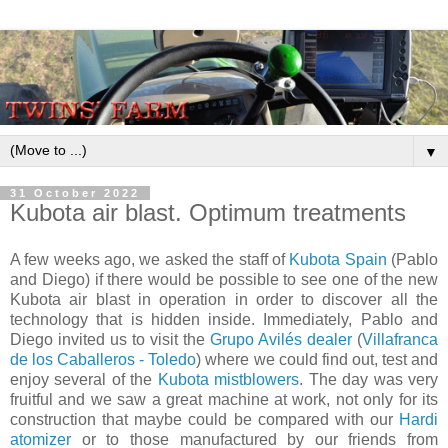
▼
31 October 2022
Kubota air blast. Optimum treatments
A few weeks ago, we asked the staff of
Kubota Spain
(Pablo
and Diego) if there would be possible to see one of the new
Kubota air blast in operation in order to discover all the
technology that is hidden inside. Immediately, Pablo and
Diego invited us to visit the
Grupo Avilés dealer
(
Villafranca
de los Caballeros - Toledo
) where we could find out, test and
enjoy several of the
Kubota mistblowers
. The day was very
fruitful and we saw a great machine at work, not only for its
construction that maybe could be compared with our
Hardi
atomizer
or to those manufactured by our friends from