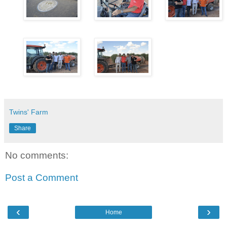
Twins' Farm
Share
No comments:
Post a Comment
‹
›
Home