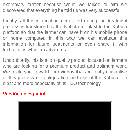
exemplary farmer because while we talked to him we
discovered that everything he told us was very successful.
Finally, all the information generated during the treatment
process is transferred by the Kubota air blast to the Kubota
platform so that the farmer can have it on his mobile phone
or home computer. In this way we can evaluate this
information for future treatments or even share it with
technicians who can advise us.
Undoubtedly, this is a top quality product focused on farmers
who are looking for a premium product and optimum work.
We invite you to watch our videos that are really illustrative
of this process of configuration and use of the Kubota air
blast and more especially of its H3O technology.
Versión en español
.