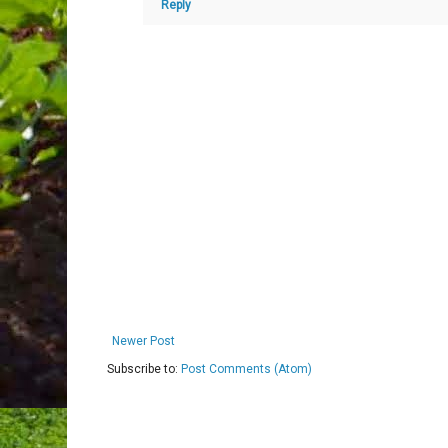
Reply
Newer Post
Subscribe to:
Post Comments (Atom)