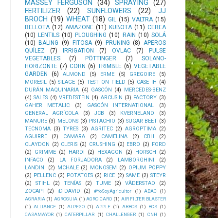
MASSEY FERGUSON
(34)
SPRAYING
(27)
FERTILIZER
(22)
SUNFLOWERS
(22)
JJ
BROCH
(19)
WHEAT
(18)
GIL
(15)
VALTRA
(15)
BELLOTA
(12)
AMAZONE
(11)
KUBOTA
(11)
CEREA
(10)
LENTILS
(10)
PLOUGHING
(10)
RAIN
(10)
SOLÁ
(10)
BALING
(9)
FITOSA
(9)
PRUNING
(8)
APEROS
QUÍLEZ
(7)
IRRIGATION
(7)
OVLAC
(7)
PULSE
VEGETABLES
(7)
PÖTTINGER
(7)
SOLANO-
HORIZONTE
(7)
CORN
(6)
TRIMBLE
(6)
VEGETABLE
GARDEN
(6)
ALMOND
(5)
ERME
(5)
GREGOIRE
(5)
MORESIL
(5)
SILAGE
(5)
TEST ON FIELD
(5)
CASE IH
(4)
DURÁN MAQUINARIA
(4)
GASCÓN
(4)
MERCEDES-BENZ
(4)
SALES
(4)
VREDESTEIN
(4)
ARCUSIN
(3)
FACTORY
(3)
GAHER METALIC
(3)
GASCÓN INTERNATIONAL
(3)
GENERAL AGRÍCOLA
(3)
JCB
(3)
KVERNELAND
(3)
MANURE
(3)
MELONS
(3)
PISTACHIO
(3)
SUGAR BEET
(3)
TECNOMA
(3)
TYRES
(3)
AGRITEC
(2)
AGROPTIMA
(2)
AGUIRRE
(2)
CAMARA
(2)
CAMELINA
(2)
CBH
(2)
CLAYDON
(2)
CLERIS
(2)
CRUSHING
(2)
EBRO
(2)
FORD
(2)
GRIMME
(2)
HARDI
(2)
HEXAGON
(2)
HORSCH
(2)
INFACO
(2)
LA FORJADORA
(2)
LAMBORGHINI
(2)
LANDINI
(2)
MCHALE
(2)
MONOSEM
(2)
OPIUM POPPY
(2)
PELLENC
(2)
POTATOES
(2)
RICE
(2)
SAME
(2)
STEYR
(2)
STIHL
(2)
TENÍAS
(2)
TUME
(2)
VÄDERSTAD
(2)
ZOCAPI
(2)
iD-DAVID
(2)
#YoSoyAgricultor
(1)
ABAC
(1)
AGRARIA
(1)
AGROGUIA
(1)
AGROICARO
(1)
AIR FILTER BLASTER
(1)
ALLIANCE
(1)
ALPEGO
(1)
APPLE
(1)
ARBOS
(1)
BCS
(1)
CASAMAYOR
(1)
CATERPILLAR
(1)
CHALLENGER
(1)
CNH
(1)