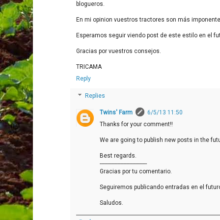
blogueros.
En mi opinion vuestros tractores son más imponente
Esperamos seguir viendo post de este estilo en el fu
Gracias por vuestros consejos.
TRICAMA
Reply
Replies
Twins' Farm
6/5/13 11:50
Thanks for your comment!!
We are going to publish new posts in the futu
Best regards.
--------------------------------
Gracias por tu comentario.
Seguiremos publicando entradas en el futur
Saludos.