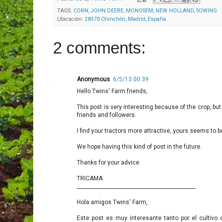
TAGS:
CORN
,
JOHN DEERE
,
MONOSEM
,
NEW HOLLAND
,
SOWING
Ubicación:
28370 Chinchón, Madrid, España
2 comments:
Anonymous
6/5/13 00:39
Hello Twins' Farm friends,
This post is very interesting because of the crop, b
friends and followers.
I find your tractors more attractive, yours seems to b
We hope having this kind of post in the future.
Thanks for your advice.
TRICAMA
________________________________________________
Hola amigos Twins' Farm,
Este post es muy interesante tanto por el cultivo