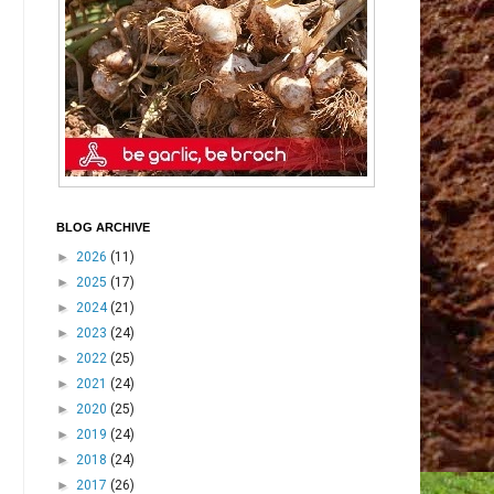
BLOG ARCHIVE
►
2026
(11)
►
2025
(17)
►
2024
(21)
►
2023
(24)
►
2022
(25)
►
2021
(24)
►
2020
(25)
►
2019
(24)
►
2018
(24)
►
2017
(26)