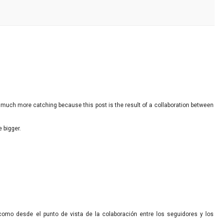
ut much more catching because this post is the result of a collaboration between
e bigger.
 como desde el punto de vista de la colaboración entre los seguidores y los