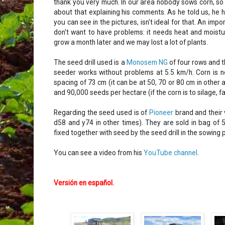
thank you very much. In our area nobody sows corn, so w
about that explaining his comments. As he told us, he h
you can see in the pictures, isn't ideal for that. An imp
don't want to have problems: it needs heat and moisture
grow a month later and we may lost a lot of plants.
The seed drill used is a
Monosem NG
of four rows and t
seeder works without problems at 5.5 km/h. Corn is not
spacing of 73 cm (it can be at 50, 70 or 80 cm in othe
and 90,000 seeds per hectare (if the corn is to silage, 
Regarding the seed used is of
Pioneer
brand and their 
d58 and y74 in other times). They are sold in bag of 
fixed together with seed by the seed drill in the sowing 
You can see a video from his
YouTube channel
.
Versión en español
.