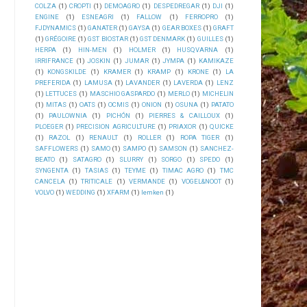
COLZA
(1)
CROPTI
(1)
DEMOAGRO
(1)
DESPEDREGAR
(1)
DJI
(1)
ENGINE
(1)
ESNEAGRI
(1)
FALLOW
(1)
FERROPRO
(1)
FJDYNAMICS
(1)
GANATER
(1)
GAYSA
(1)
GEAR BOXES
(1)
GRAFT
(1)
GRÉGOIRE
(1)
GST BIOSTAR
(1)
GST DENMARK
(1)
GUILLES
(1)
HERPA
(1)
HIN-MEN
(1)
HOLMER
(1)
HUSQVARNA
(1)
IRRIFRANCE
(1)
JOSKIN
(1)
JUMAR
(1)
JYMPA
(1)
KAMIKAZE
(1)
KONGSKILDE
(1)
KRAMER
(1)
KRAMP
(1)
KRONE
(1)
LA
PREFERIDA
(1)
LAMUSA
(1)
LAVANDER
(1)
LAVERDA
(1)
LENZ
(1)
LETTUCES
(1)
MASCHIO GASPARDO
(1)
MERLO
(1)
MICHELIN
(1)
MITAS
(1)
OATS
(1)
OCMIS
(1)
ONION
(1)
OSUNA
(1)
PATATO
(1)
PAULOWNIA
(1)
PICHÓN
(1)
PIERRES & CAILLOUX
(1)
PLOEGER
(1)
PRECISION AGRICULTURE
(1)
PRIAXOR
(1)
QUICKE
(1)
RAZOL
(1)
RENAULT
(1)
ROLLER
(1)
ROPA TIGER
(1)
SAFFLOWERS
(1)
SAMO
(1)
SAMPO
(1)
SAMSON
(1)
SANCHEZ-
BEATO
(1)
SATAGRO
(1)
SLURRY
(1)
SORGO
(1)
SPEDO
(1)
SYNGENTA
(1)
TASIAS
(1)
TEYME
(1)
TIMAC AGRO
(1)
TMC
CANCELA
(1)
TRITICALE
(1)
VERMANDE
(1)
VOGEL&NOOT
(1)
VOLVO
(1)
WEDDING
(1)
XFARM
(1)
lemken
(1)