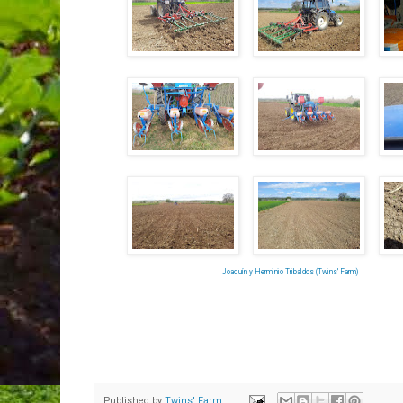
Joaquín y Herminio Tribaldos (Twins' Farm)
Published by
Twins' Farm