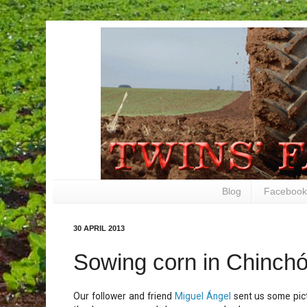
Blog
Facebook
30 APRIL 2013
Sowing corn in Chinch
Our follower and friend
Miguel Ángel
sent us some pict