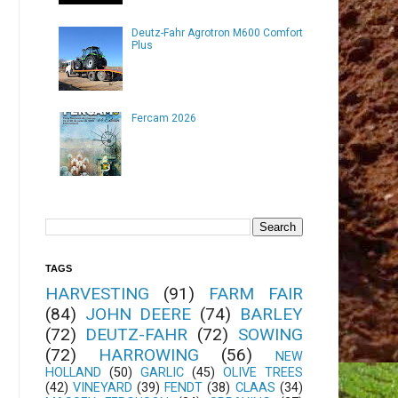
Deutz-Fahr Agrotron M600 Comfort
Plus
Fercam 2026
TAGS
HARVESTING
(91)
FARM FAIR
(84)
JOHN DEERE
(74)
BARLEY
(72)
DEUTZ-FAHR
(72)
SOWING
(72)
HARROWING
(56)
NEW
HOLLAND
(50)
GARLIC
(45)
OLIVE TREES
(42)
VINEYARD
(39)
FENDT
(38)
CLAAS
(34)