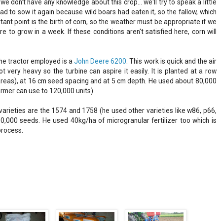
e don't have any knowledge about this crop... we'll try to speak a little
ad to sow it again because wild boars had eaten it, so the fallow, which
ortant point is the birth of corn, so the weather must be appropriate if we
 to grow in a week. If these conditions aren't satisfied here, corn will
he tractor employed is a
John Deere 6200
. This work is quick and the air
 very heavy so the turbine can aspire it easily. It is planted at a row
r areas), at 16 cm seed spacing and at 5 cm depth. He used about 80,000
farmer can use to 120,000 units).
varieties are the 1574 and 1758 (he used other varieties like w86, p66,
50,000 seeds. He used 40kg/ha of microgranular fertilizer too which is
process.