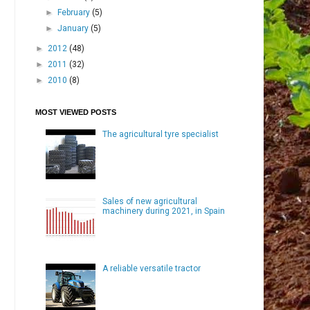
►
February
(5)
►
January
(5)
►
2012
(48)
►
2011
(32)
►
2010
(8)
MOST VIEWED POSTS
The agricultural tyre specialist
Sales of new agricultural
machinery during 2021, in Spain
A reliable versatile tractor