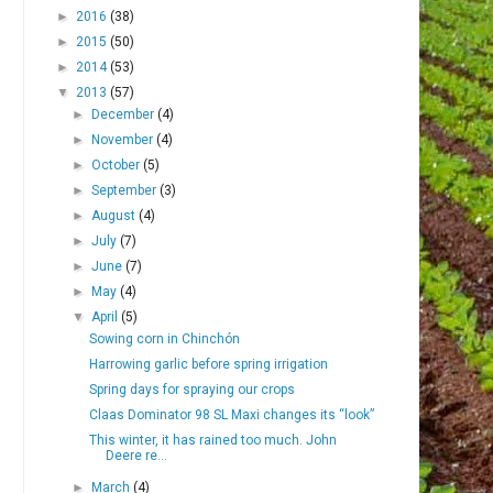
►
2016
(38)
►
2015
(50)
►
2014
(53)
▼
2013
(57)
►
December
(4)
►
November
(4)
►
October
(5)
►
September
(3)
►
August
(4)
►
July
(7)
►
June
(7)
►
May
(4)
▼
April
(5)
Sowing corn in Chinchón
Harrowing garlic before spring irrigation
Spring days for spraying our crops
Claas Dominator 98 SL Maxi changes its “look”
This winter, it has rained too much. John
Deere re...
►
March
(4)