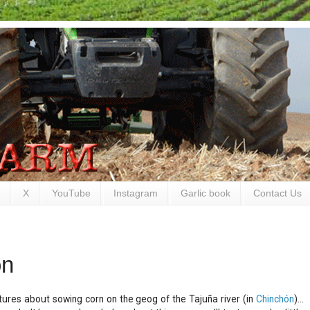
X
YouTube
Instagram
Garlic book
Contact Us
ón
ures about sowing corn on the geog of the Tajuña river (in
Chinchón
)...