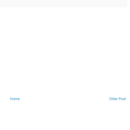
Home
Older Post