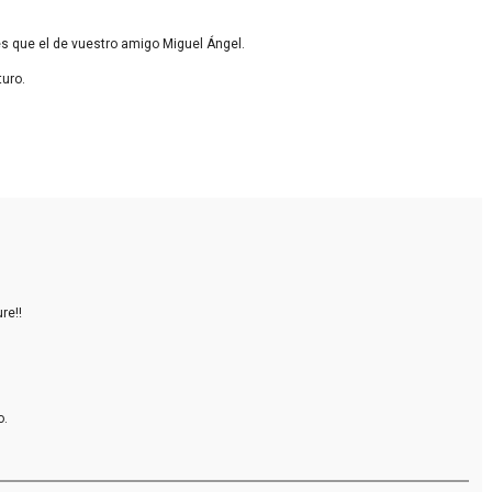
s que el de vuestro amigo Miguel Ángel.
turo.
re!!
o.