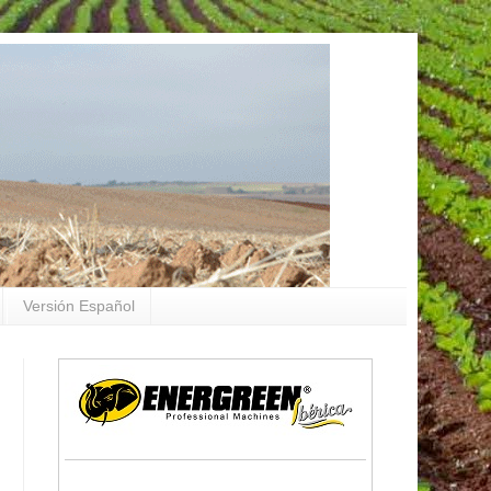
Versión Español