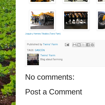
Joaquín y Herminio Tribaldos (Twins' Farm)
Published by
Twins' Farm
TAGS:
GASCÓN
Twins' Farm
Blog about farming
No comments:
Post a Comment