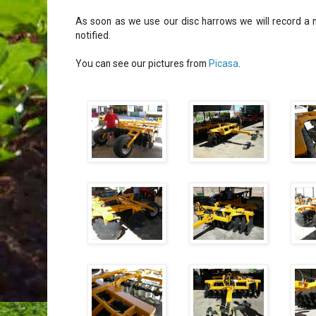
As soon as we use our disc harrows we will record a n
notified.
You can see our pictures from
Picasa
.