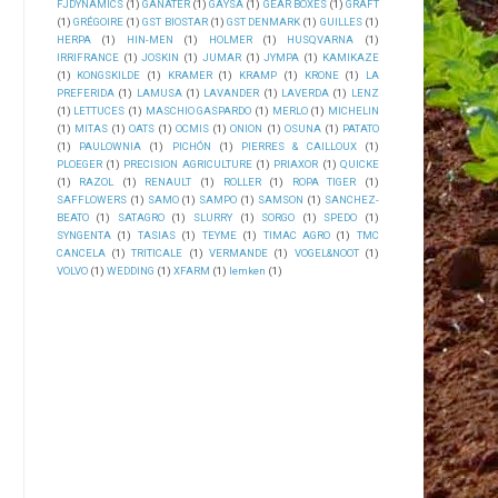
FJDYNAMICS
(1)
GANATER
(1)
GAYSA
(1)
GEAR BOXES
(1)
GRAFT
(1)
GRÉGOIRE
(1)
GST BIOSTAR
(1)
GST DENMARK
(1)
GUILLES
(1)
HERPA
(1)
HIN-MEN
(1)
HOLMER
(1)
HUSQVARNA
(1)
IRRIFRANCE
(1)
JOSKIN
(1)
JUMAR
(1)
JYMPA
(1)
KAMIKAZE
(1)
KONGSKILDE
(1)
KRAMER
(1)
KRAMP
(1)
KRONE
(1)
LA
PREFERIDA
(1)
LAMUSA
(1)
LAVANDER
(1)
LAVERDA
(1)
LENZ
(1)
LETTUCES
(1)
MASCHIO GASPARDO
(1)
MERLO
(1)
MICHELIN
(1)
MITAS
(1)
OATS
(1)
OCMIS
(1)
ONION
(1)
OSUNA
(1)
PATATO
(1)
PAULOWNIA
(1)
PICHÓN
(1)
PIERRES & CAILLOUX
(1)
PLOEGER
(1)
PRECISION AGRICULTURE
(1)
PRIAXOR
(1)
QUICKE
(1)
RAZOL
(1)
RENAULT
(1)
ROLLER
(1)
ROPA TIGER
(1)
SAFFLOWERS
(1)
SAMO
(1)
SAMPO
(1)
SAMSON
(1)
SANCHEZ-
BEATO
(1)
SATAGRO
(1)
SLURRY
(1)
SORGO
(1)
SPEDO
(1)
SYNGENTA
(1)
TASIAS
(1)
TEYME
(1)
TIMAC AGRO
(1)
TMC
CANCELA
(1)
TRITICALE
(1)
VERMANDE
(1)
VOGEL&NOOT
(1)
VOLVO
(1)
WEDDING
(1)
XFARM
(1)
lemken
(1)