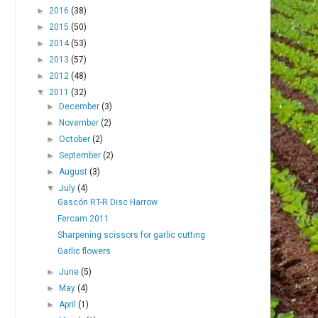
►
2016
(38)
►
2015
(50)
►
2014
(53)
►
2013
(57)
►
2012
(48)
▼
2011
(32)
►
December
(3)
►
November
(2)
►
October
(2)
►
September
(2)
►
August
(3)
▼
July
(4)
Gascón RT-R Disc Harrow
Fercam 2011
Sharpening scissors for garlic cutting
Garlic flowers
►
June
(5)
►
May
(4)
►
April
(1)