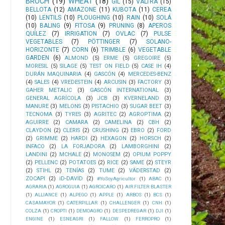
BROCH
(19)
WHEAT
(18)
GIL
(15)
VALTRA
(15)
BELLOTA
(12)
AMAZONE
(11)
KUBOTA
(11)
CEREA
(10)
LENTILS
(10)
PLOUGHING
(10)
RAIN
(10)
SOLÁ
(10)
BALING
(9)
FITOSA
(9)
PRUNING
(8)
APEROS
QUÍLEZ
(7)
IRRIGATION
(7)
OVLAC
(7)
PULSE
VEGETABLES
(7)
PÖTTINGER
(7)
SOLANO-
HORIZONTE
(7)
CORN
(6)
TRIMBLE
(6)
VEGETABLE
GARDEN
(6)
ALMOND
(5)
ERME
(5)
GREGOIRE
(5)
MORESIL
(5)
SILAGE
(5)
TEST ON FIELD
(5)
CASE IH
(4)
DURÁN MAQUINARIA
(4)
GASCÓN
(4)
MERCEDES-BENZ
(4)
SALES
(4)
VREDESTEIN
(4)
ARCUSIN
(3)
FACTORY
(3)
GAHER METALIC
(3)
GASCÓN INTERNATIONAL
(3)
GENERAL AGRÍCOLA
(3)
JCB
(3)
KVERNELAND
(3)
MANURE
(3)
MELONS
(3)
PISTACHIO
(3)
SUGAR BEET
(3)
TECNOMA
(3)
TYRES
(3)
AGRITEC
(2)
AGROPTIMA
(2)
AGUIRRE
(2)
CAMARA
(2)
CAMELINA
(2)
CBH
(2)
CLAYDON
(2)
CLERIS
(2)
CRUSHING
(2)
EBRO
(2)
FORD
(2)
GRIMME
(2)
HARDI
(2)
HEXAGON
(2)
HORSCH
(2)
INFACO
(2)
LA FORJADORA
(2)
LAMBORGHINI
(2)
LANDINI
(2)
MCHALE
(2)
MONOSEM
(2)
OPIUM POPPY
(2)
PELLENC
(2)
POTATOES
(2)
RICE
(2)
SAME
(2)
STEYR
(2)
STIHL
(2)
TENÍAS
(2)
TUME
(2)
VÄDERSTAD
(2)
ZOCAPI
(2)
iD-DAVID
(2)
#YoSoyAgricultor
(1)
ABAC
(1)
AGRARIA
(1)
AGROGUIA
(1)
AGROICARO
(1)
AIR FILTER BLASTER
(1)
ALLIANCE
(1)
ALPEGO
(1)
APPLE
(1)
ARBOS
(1)
BCS
(1)
CASAMAYOR
(1)
CATERPILLAR
(1)
CHALLENGER
(1)
CNH
(1)
COLZA
(1)
CROPTI
(1)
DEMOAGRO
(1)
DESPEDREGAR
(1)
DJI
(1)
ENGINE
(1)
ESNEAGRI
(1)
FALLOW
(1)
FERROPRO
(1)