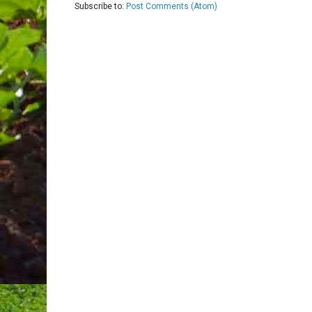
Subscribe to:
Post Comments (Atom)