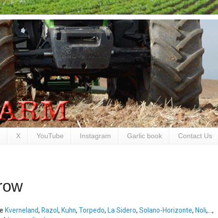
X
YouTube
Instagram
Garlic book
Contact Us
row
ke
Kverneland
,
Razol
,
Kuhn
,
Torpedo
,
La Sidero
,
Solano-Horizonte
,
Noli
,...,