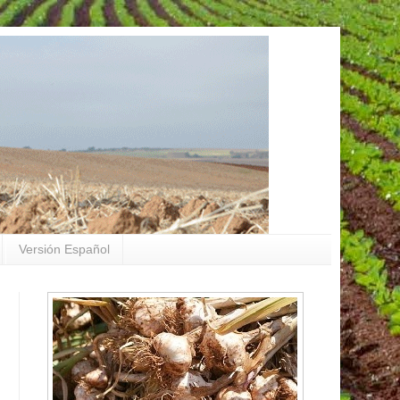
Versión Español