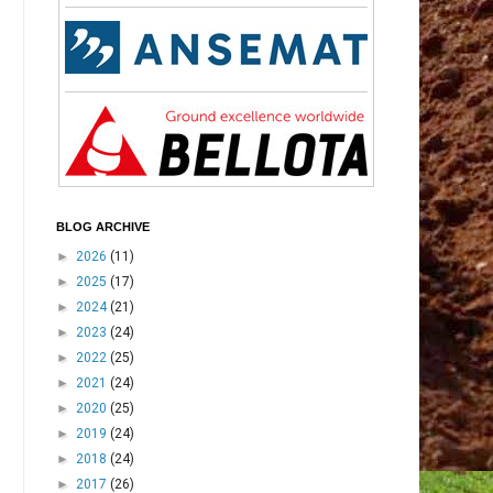
BLOG ARCHIVE
►
2026
(11)
►
2025
(17)
►
2024
(21)
►
2023
(24)
►
2022
(25)
►
2021
(24)
►
2020
(25)
►
2019
(24)
►
2018
(24)
►
2017
(26)