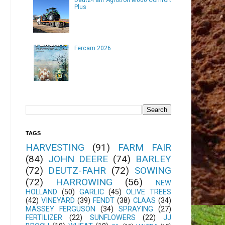
Plus
Fercam 2026
TAGS
HARVESTING
(91)
FARM FAIR
(84)
JOHN DEERE
(74)
BARLEY
(72)
DEUTZ-FAHR
(72)
SOWING
(72)
HARROWING
(56)
NEW
HOLLAND
(50)
GARLIC
(45)
OLIVE TREES
(42)
VINEYARD
(39)
FENDT
(38)
CLAAS
(34)
MASSEY FERGUSON
(34)
SPRAYING
(27)
FERTILIZER
(22)
SUNFLOWERS
(22)
JJ