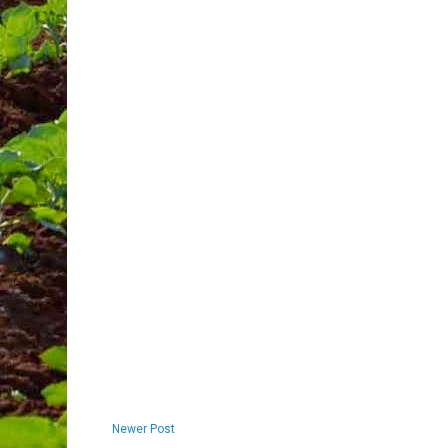
Newer Post