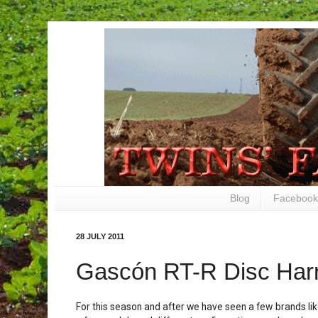
Blog
Facebook
28 JULY 2011
Gascón RT-R Disc Har
For this season and after we have seen a few brands li