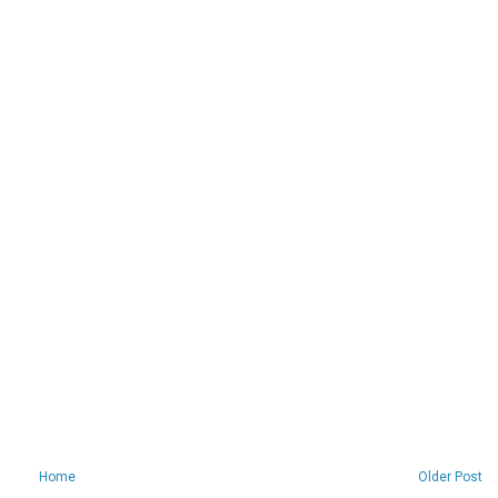
Home
Older Post