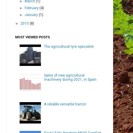
►
March
(1)
►
February
(4)
►
January
(1)
►
2010
(8)
MOST VIEWED POSTS
The agricultural tyre specialist
Sales of new agricultural
machinery during 2021, in Spain
A reliable versatile tractor
Deutz-Fahr Agrotron M600 Comfort