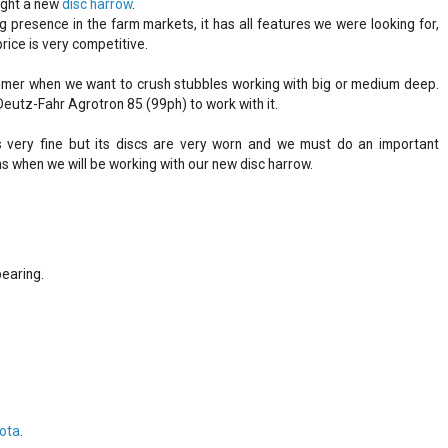
ught a new
disc harrow
.
g presence in the farm markets, it has all features we were looking for,
rice is very competitive.
 summer when we want to crush stubbles working with big or medium deep.
Deutz-Fahr Agrotron 85 (99ph) to work with it.
 very fine but its discs are very worn and we must do an important
ons when we will be working with our new disc harrow.
earing.
lota
.