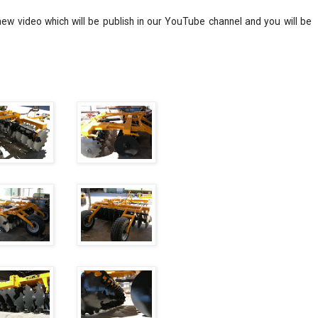
ew video which will be publish in our YouTube channel and you will be