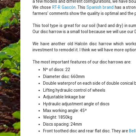
a few models and different configurations, we have bo
We chose
RT-R Gascón
. This
Spanish brand
has a stron
farmers' comments show the quality is optimal and the p
This tool type is great for our soil (hard and dry) in
Our disc harrow is a small tool because we will use our 
We have another old Halcón disc harrow which works
investment to remodel it. I think we will have more opti
The most important features of our disc harrows are:
Nº of discs: 22
Diameter disc: 660mm
Double waterprof on each side of double conical b
Lifting hydraulic control of wheels
Adjustable linkage bar
Hydraulic adjustment angle of discs
Max working angle: 45º
Weight: 1850kg
Discs spacing: 24mm
Front toothed disc and rear flat disc. They are
Bel